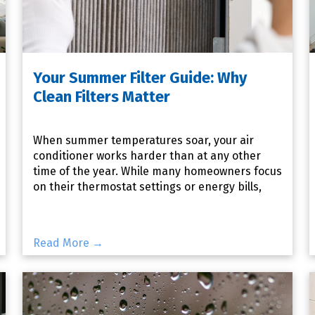
Your Summer Filter Guide: Why
Clean Filters Matter
When summer temperatures soar, your air
conditioner works harder than at any other
time of the year. While many homeowners focus
on their thermostat settings or energy bills,
one of the most important
Read More →