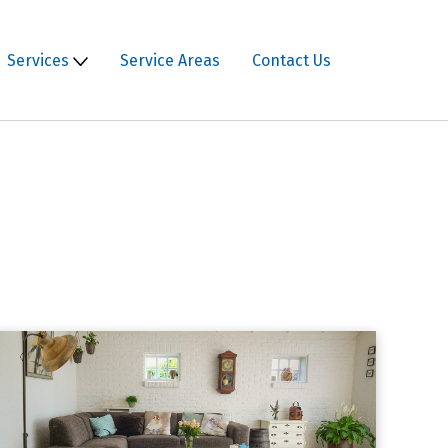
Services
Service Areas
Contact Us