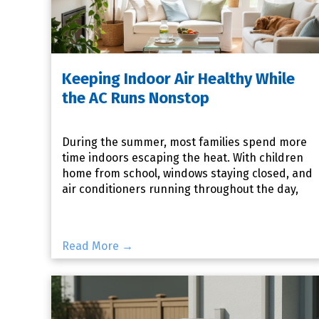
Keeping Indoor Air Healthy While
the AC Runs Nonstop
During the summer, most families spend more
time indoors escaping the heat. With children
home from school, windows staying closed, and
air conditioners running throughout the day,
your home's indoor
Read More →