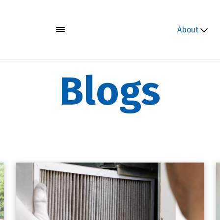
About
Blogs