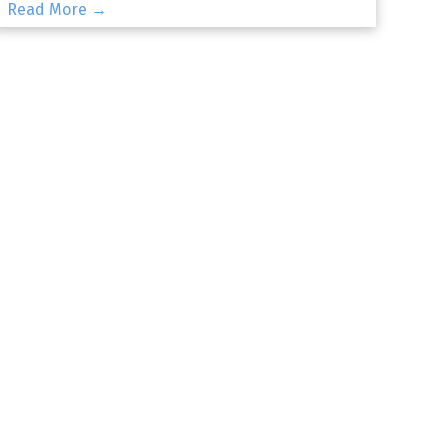
Read More →