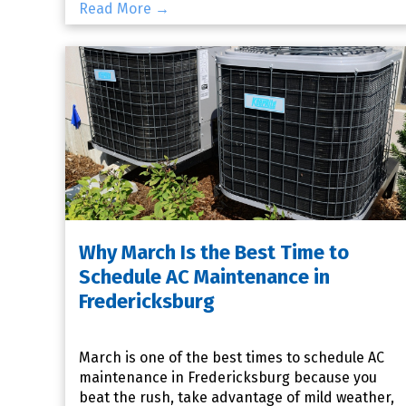
Read More →
Why March Is the Best Time to
Schedule AC Maintenance in
Fredericksburg
March is one of the best times to schedule AC
maintenance in Fredericksburg because you
beat the rush, take advantage of mild weather,