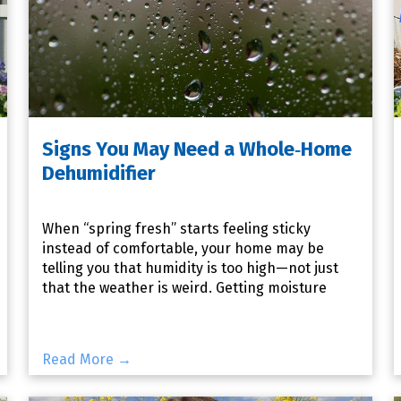
Signs You May Need a Whole‑Home
Dehumidifier
When “spring fresh” starts feeling sticky
instead of comfortable, your home may be
telling you that humidity is too high—not just
that the weather is weird. Getting moisture
under control now can make
Read More →