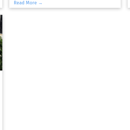
Read More →