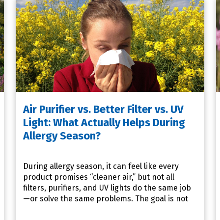
Air Purifier vs. Better Filter vs. UV
Light: What Actually Helps During
Allergy Season?
During allergy season, it can feel like every
product promises “cleaner air,” but not all
filters, purifiers, and UV lights do the same job
—or solve the same problems. The goal is not
to buy everythin