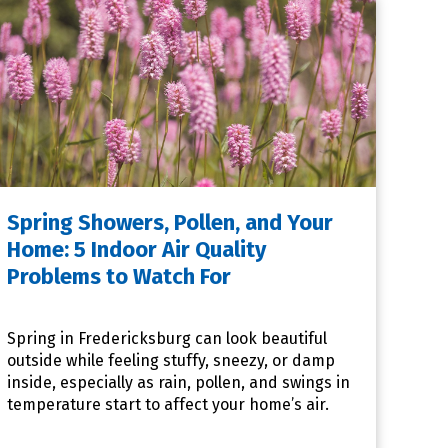
Spring Showers, Pollen, and Your
Home: 5 Indoor Air Quality
Problems to Watch For
Spring in Fredericksburg can look beautiful
outside while feeling stuffy, sneezy, or damp
inside, especially as rain, pollen, and swings in
temperature start to affect your home’s air.
When that happe