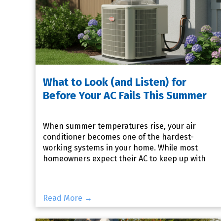
What to Look (and Listen) for
Before Your AC Fails This Summer
When summer temperatures rise, your air
conditioner becomes one of the hardest-
working systems in your home. While most
homeowners expect their AC to keep up with
the heat, many don't realize that sma
Read More →