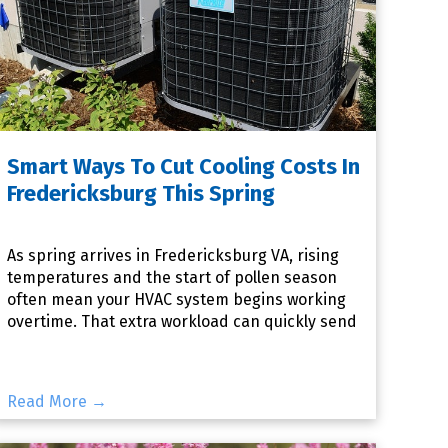
Smart Ways To Cut Cooling Costs In
Fredericksburg This Spring
As spring arrives in Fredericksburg VA, rising
temperatures and the start of pollen season
often mean your HVAC system begins working
overtime. That extra workload can quickly send
your energy bills c
Read More →