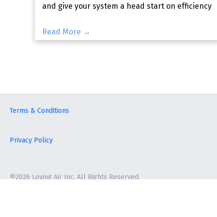
and give your system a head start on efficiency
before local temp
Read More →
Terms & Conditions
Privacy Policy
©2026 Loving Air Inc. All Rights Reserved.
Terms & Conditions
|
Privacy Policy
©2026 Loving Air Inc. All Rights Reserved.