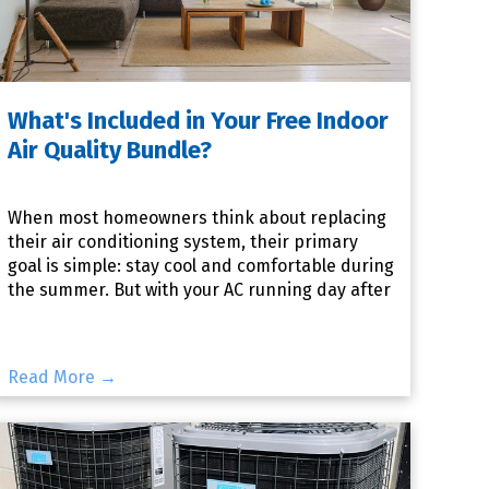
What's Included in Your Free Indoor
Air Quality Bundle?
When most homeowners think about replacing
their air conditioning system, their primary
goal is simple: stay cool and comfortable during
the summer. But with your AC running day after
day, it's also i
Read More →