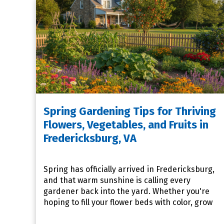
Spring Gardening Tips for Thriving
Flowers, Vegetables, and Fruits in
Fredericksburg, VA
Spring has officially arrived in Fredericksburg,
and that warm sunshine is calling every
gardener back into the yard. Whether you're
hoping to fill your flower beds with color, grow
your own fresh pro